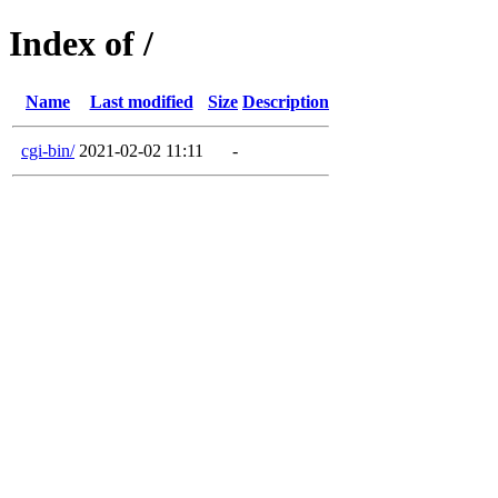
Index of /
Name
Last modified
Size
Description
cgi-bin/
2021-02-02 11:11
-