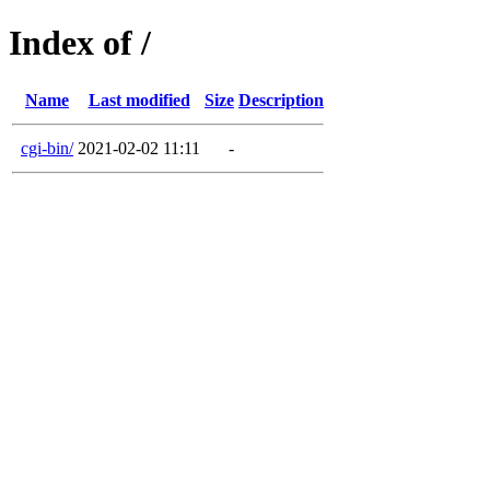
Index of /
Name
Last modified
Size
Description
cgi-bin/
2021-02-02 11:11
-